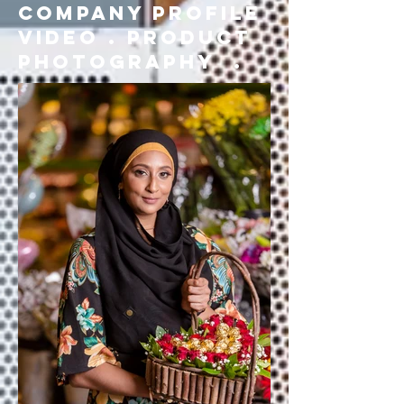
company profile
video . product
photography .