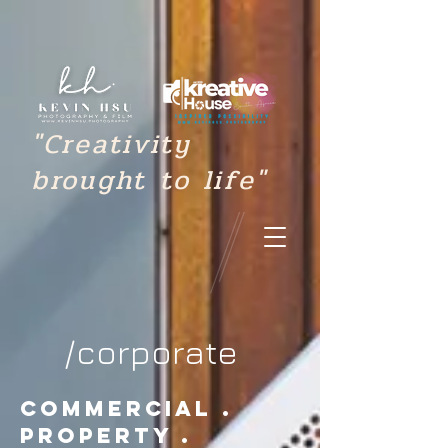
"Creativity
brought to life"
/corporate
commercial .
property .