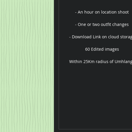
- An hour on location shoot
- One or two outfit changes
- Download Link on cloud stora
60 Edited images
Within 25Km radius of Umhlan