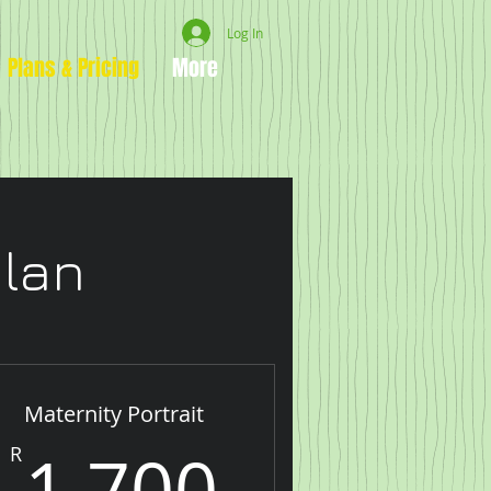
Log In
Plans & Pricing
More
plan
Maternity Portrait
00R
1,700R
1,700
R