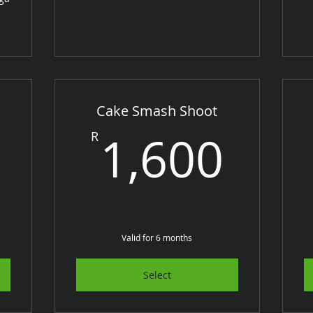
Cake Smash Shoot
1,600R
1,6
1,600
R
Valid for 6 months
Select