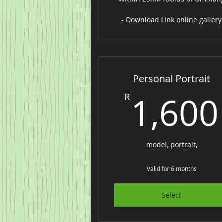
- Download Link online gallery
Personal Portrait
1,600
R
model, portrait,
Valid for 6 months
Select