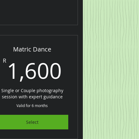
Matric Dance
00R
1,600R
1,600
R
Single or Couple photography
session with expert guidance
Valid for 6 months
Select