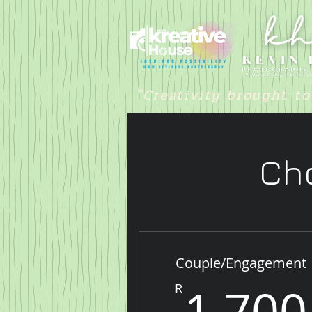
"Creativity brought to
Cho
Couple/Engagement
1,700
R