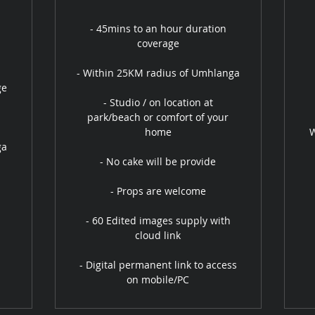
- 45mins to an hour duration
coverage
- Within 25KM radius of Umhlanga
ge
- Studio / on location at
park/beach or comfort of your
home
W
ga
- No cake will be provide
- Props are welcome
- 60 Edited images supply with
cloud link
- Digital permanent link to access
on mobile/PC