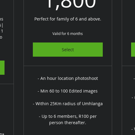
ns
Perfect for family of 6 and above.
s|
 1
Valid for 6 months
to
Select
- An hour location photoshoot
- Min 60 to 100 Edited images
-
- Within 25Km radius of Umhlanga
- Up to 6 members, R100 per
person thereafter.
-
ga