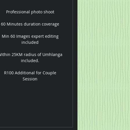
Professional photo shoot
60 Minutes duration coverage
Min 60 Images expert editing
included
ithin 25KM radius of Umhlanga
included.
R100 Additional for Couple
Session