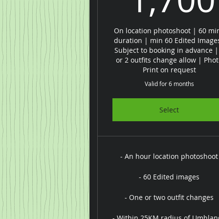
On location photoshoot | 60 mi
duration | min 60 Edited Image
Subject to booking in advance |
or 2 outfits change allow | Pho
Print on request
Valid for 6 months
Select
- An hour location photoshoot
- 60 Edited images
- One or two outfit changes
- Within 25KM radius of Umhlan