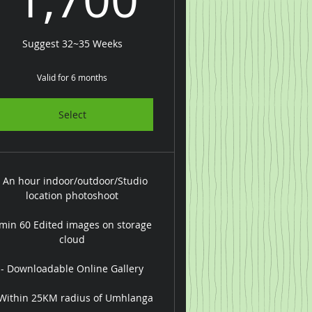
Suggest 32~35 Weeks
Valid for 6 months
Select
- An hour indoor/outdoor/Studio
location photoshoot
 min 60 Edited images on storage
cloud
- Downloadable Online Gallery
 Within 25KM radius of Umhlanga